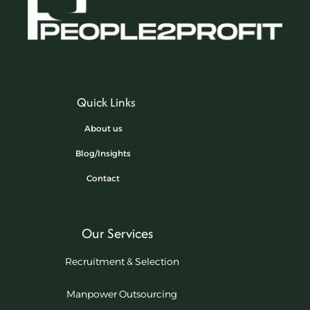
Quick Links
About us
Blog/Insights
Contact
Our Services
Recruitment & Selection
Manpower Outsourcing