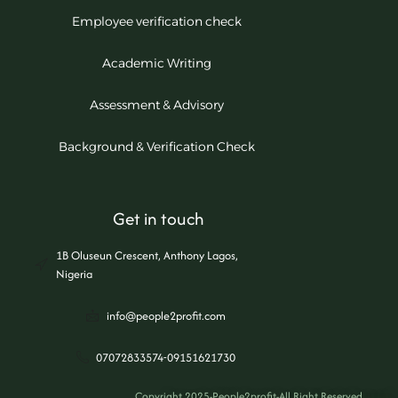
Employee verification check
Academic Writing
Assessment & Advisory
Background & Verification Check
Get in touch
1B Oluseun Crescent, Anthony Lagos,
Nigeria
info@people2profit.com
07072833574-09151621730
Copyright 2025-People2profit-All Right Reserved