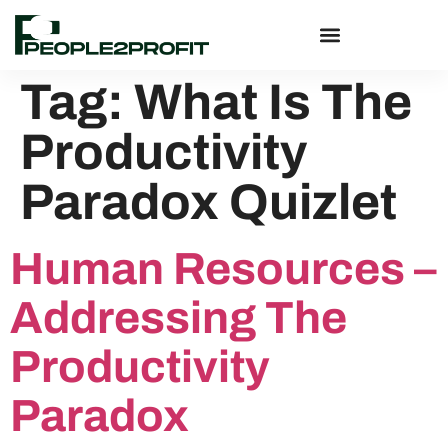
Tag:
What Is The
Productivity
Paradox Quizlet
Human Resources –
Addressing The
Productivity
Paradox