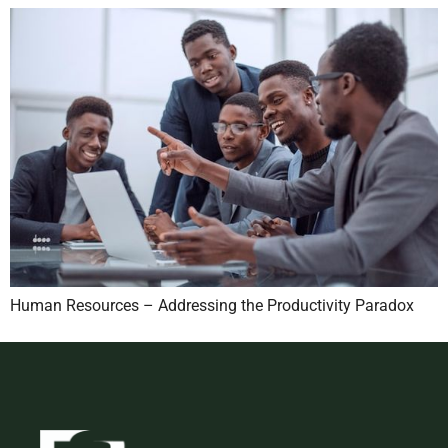
Human Resources – Addressing the Productivity Paradox