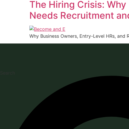
The Hiring Crisis: Why
Needs Recruitment an
Why Business Owners, Entry-Level HRs, and R
Search