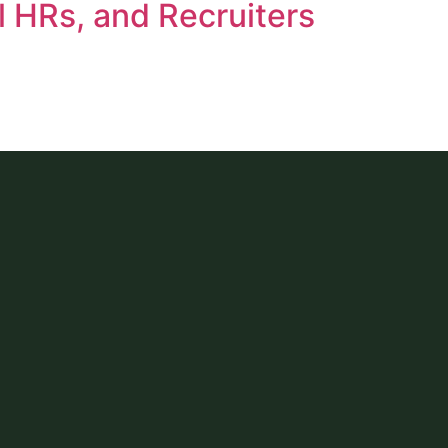
l HRs, and Recruiters