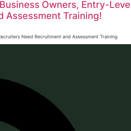
 Business Owners, Entry-Leve
d Assessment Training!
ecruiters Need Recruitment and Assessment Training