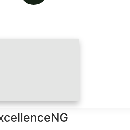
ExcellenceNG