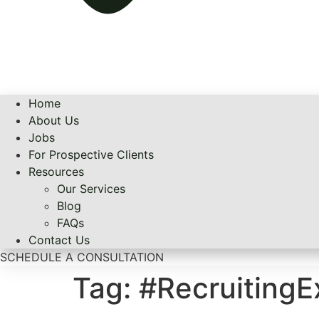
Home
About Us
Jobs
For Prospective Clients
Resources
Our Services
Blog
FAQs
Contact Us
SCHEDULE A CONSULTATION
Tag:
#Recruiting