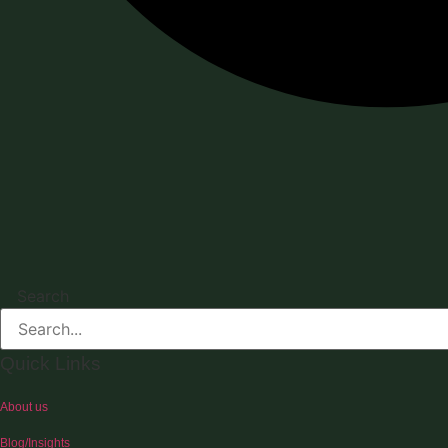
Search
Quick Links
About us
Blog/Insights