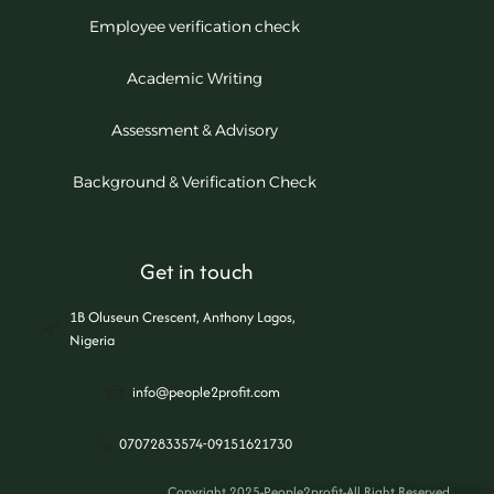
Employee verification check
Academic Writing
Assessment & Advisory
Background & Verification Check
Get in touch
1B Oluseun Crescent, Anthony Lagos,
Nigeria
info@people2profit.com
07072833574-09151621730
Copyright 2025-People2profit-All Right Reserved