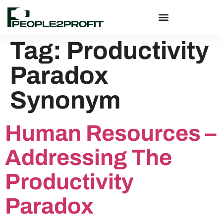
Tag:
Productivity
Paradox
Synonym
Human Resources –
Addressing The
Productivity
Paradox