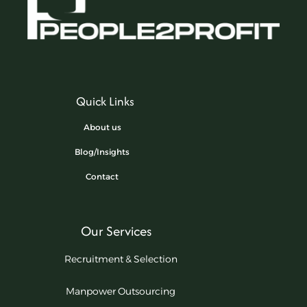
Quick Links
About us
Blog/Insights
Contact
Our Services
Recruitment & Selection
Manpower Outsourcing