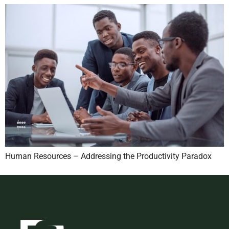
Human Resources – Addressing the Productivity Paradox