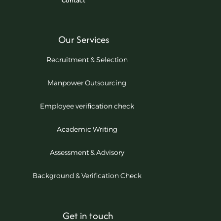
Contact
Our Services
Recruitment & Selection
Manpower Outsourcing
Employee verification check
Academic Writing
Assessment & Advisory
Background & Verification Check
Get in touch