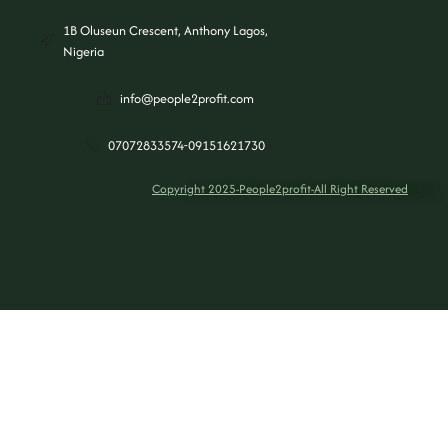
1B Oluseun Crescent, Anthony Lagos,
Nigeria
info@people2profit.com
07072833574-09151621730
Copyright 2025-People2profit-All Right Reserved