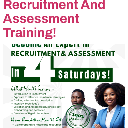
Recruitment And
Assessment
Training!