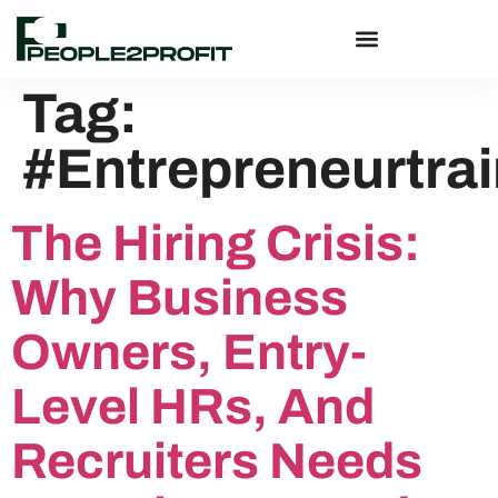
Tag:
#Entrepreneurtra
The Hiring Crisis:
Why Business
Owners, Entry-
Level HRs, And
Recruiters Needs