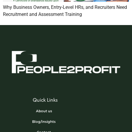
Why Business Owners, Entry-Level HRs, and Recruiters Need
Recruitment and Assessment Training
Quick Links
About us
Blog/Insights