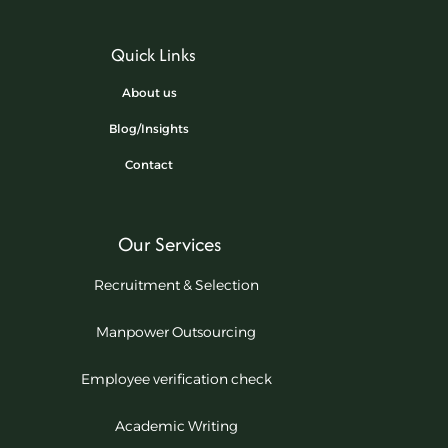
Quick Links
About us
Blog/Insights
Contact
Our Services
Recruitment & Selection
Manpower Outsourcing
Employee verification check
Academic Writing