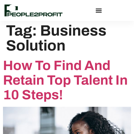
Tag:
Business
Solution
How To Find And
Retain Top Talent In
10 Steps!