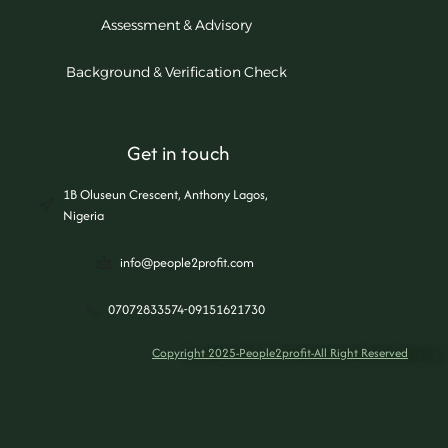
Assessment & Advisory
Background & Verification Check
Get in touch
1B Oluseun Crescent, Anthony Lagos,
Nigeria
info@people2profit.com
07072833574-09151621730
Copyright 2025-People2profit-All Right Reserved