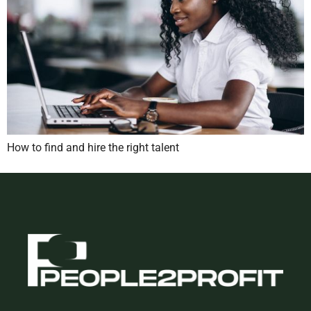
How to find and hire the right talent