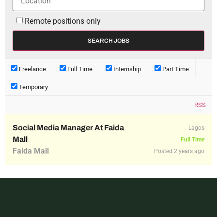
Remote positions only
Freelance
Full Time
Internship
Part Time
Temporary
RSS
Social Media Manager At Faida
Lagos
Mall
Full Time
Faida Mall
Posted 2 years ago