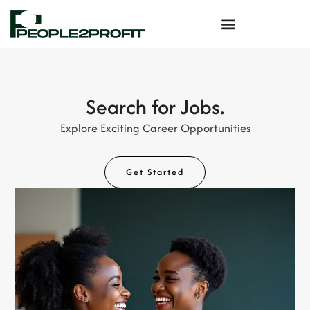
Search for Jobs.
Explore Exciting Career Opportunities
Get Started