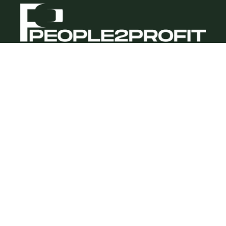
Quick Links
About us
Blog/Insights
Contact
Our Services
Recruitment & Selection