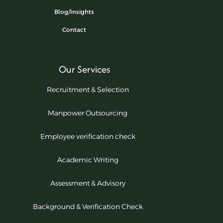
Blog/Insights
Contact
Our Services
Recruitment & Selection
Manpower Outsourcing
Employee verification check
Academic Writing
Assessment & Advisory
Background & Verification Check