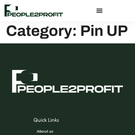
Category:
Pin UP
Quick Links
About us