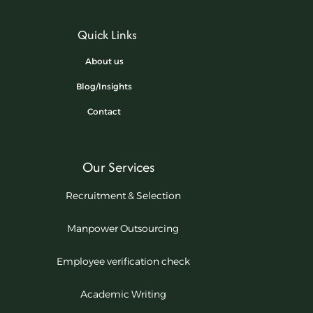
Quick Links
About us
Blog/Insights
Contact
Our Services
Recruitment & Selection
Manpower Outsourcing
Employee verification check
Academic Writing