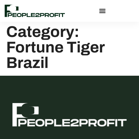
Category:
Fortune Tiger
Brazil