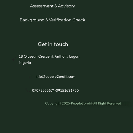
Assessment & Advisory
Background & Verification Check
Get in touch
1B Oluseun Crescent, Anthony Lagos,
Nigeria
info@people2profit.com
07072833574-09151621730
Copyright 2025-People2profit-All Right Reserved