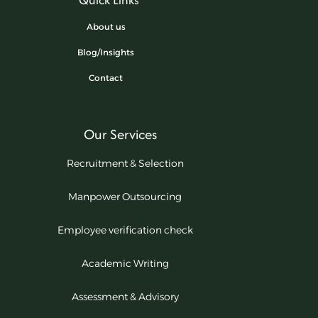
About us
Blog/Insights
Contact
Our Services
Recruitment & Selection
Manpower Outsourcing
Employee verification check
Academic Writing
Assessment & Advisory