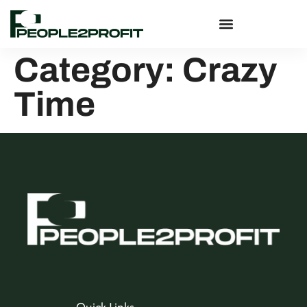
Category:
Crazy
Time
Quick Links